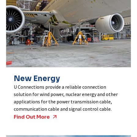
New Energy
U Connections provide a reliable connection
solution for wind power, nuclear energy and other
applications for the power transmission cable,
communication cable and signal control cable.
Find Out More