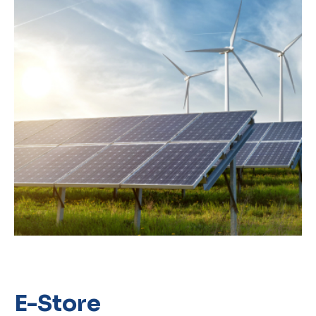
E-Store