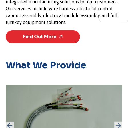
integrated manufacturing solutions for our customers.
Our services include wire harness, electrical control
cabinet assembly, electrical module assembly, and full
turnkey equipment solutions.
Find Out More
What We Provide
Cable Assemblies