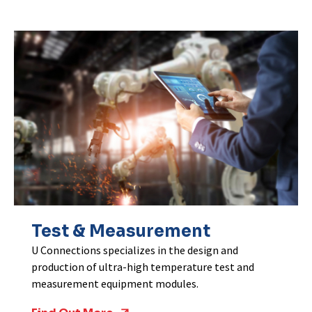
Test & Measurement
U Connections specializes in the design and
production of ultra-high temperature test and
measurement equipment modules.