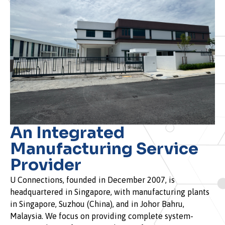
An Integrated
Manufacturing Service
Provider
U Connections, founded in December 2007, is
headquartered in Singapore, with manufacturing plants
in Singapore, Suzhou (China), and in Johor Bahru,
Malaysia. We focus on providing complete system-