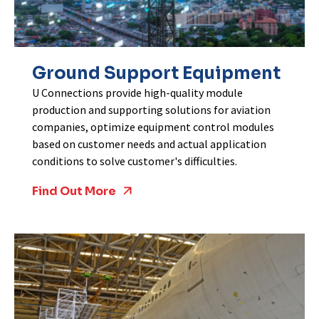
Ground Support Equipment
U Connections provide high-quality module
production and supporting solutions for aviation
companies, optimize equipment control modules
based on customer needs and actual application
conditions to solve customer's difficulties.
Find Out More