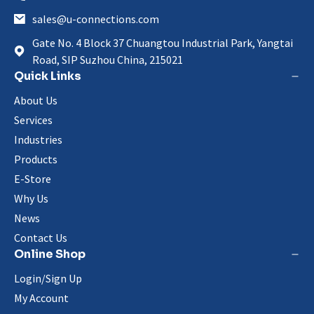
sales@u-connections.com
Gate No. 4 Block 37 Chuangtou Industrial Park, Yangtai
Road, SIP Suzhou China, 215021
Quick Links
About Us
Services
Industries
Products
E-Store
Why Us
News
Contact Us
Online Shop
Login/Sign Up
My Account