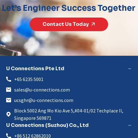
Let’s Engineer Success Together
Contact Us Today
U Connections Pte Ltd
+65 6235 5001
sales@u-connections.com
ucsghr@u-connections.com
Block 5002 Ang Mo Kio Ave 5,#04-01/02 Techplace II,
Singapore 569871
U Connections (Suzhou) Co., Ltd
+86 512 62862010