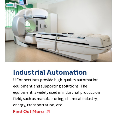
Industrial Automation
U Connections provide high-quality automation
equipment and supporting solutions. The
equipment is widely used in industrial production
field, such as manufacturing, chemical industry,
energy, transportation, etc
Find Out More