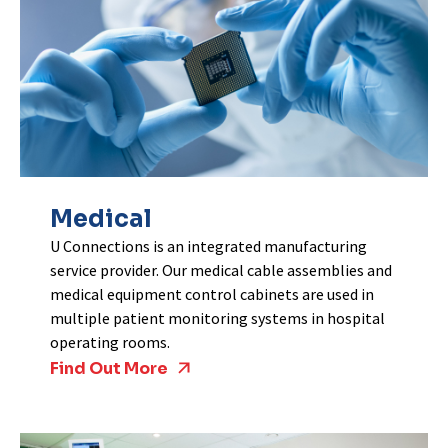
Medical
U Connections is an integrated manufacturing
service provider. Our medical cable assemblies and
medical equipment control cabinets are used in
multiple patient monitoring systems in hospital
operating rooms.
Find Out More