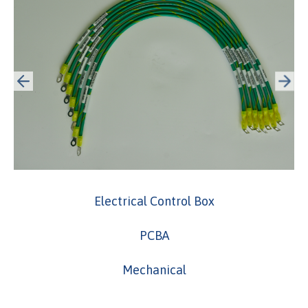
Electrical Control Box
PCBA
Mechanical