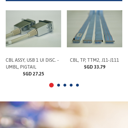
CBL ASSY, USB 1 UI DISC. -
CBL, TP, TTM2, J11-J111
UMBL, PIGTAIL
SGD 33.79
SGD 27.25