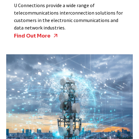
U Connections provide a wide range of
telecommunications interconnection solutions for
customers in the electronic communications and
data network industries.
Find Out More