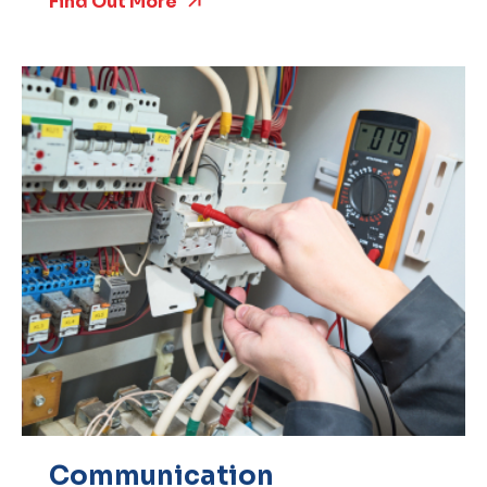
Find Out More
Communication