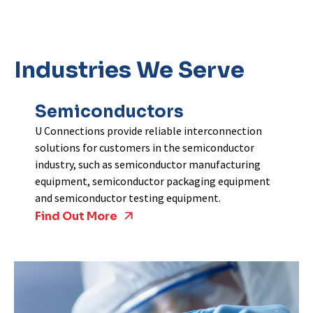
Industries We Serve
Semiconductors
U Connections provide reliable interconnection
solutions for customers in the semiconductor
industry, such as semiconductor manufacturing
equipment, semiconductor packaging equipment
and semiconductor testing equipment.
Find Out More