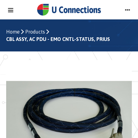
Home
Products
CBL ASSY, AC PDU - EMO CNTL-STATUS, PRIUS