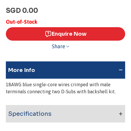
SGD 0.00
Out-of-Stock
Enquire Now
Share
More Info
18AWG blue single-core wires crimped with male
terminals connecting two D-Subs with backshell kit.
Specifications