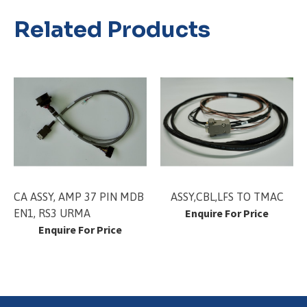
Related Products
CA ASSY, AMP 37 PIN MDB
ASSY,CBL,LFS TO TMAC
Enquire For Price
EN1, RS3 URMA
Enquire For Price