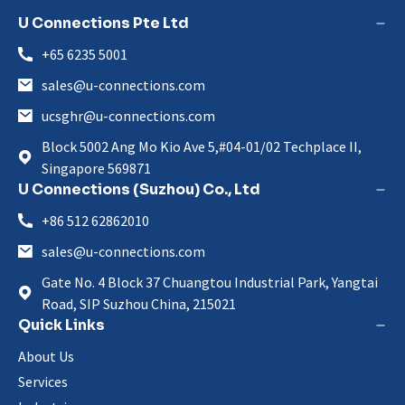
U Connections Pte Ltd
+65 6235 5001
sales@u-connections.com
ucsghr@u-connections.com
Block 5002 Ang Mo Kio Ave 5,#04-01/02 Techplace II,
Singapore 569871
U Connections (Suzhou) Co., Ltd
+86 512 62862010
sales@u-connections.com
Gate No. 4 Block 37 Chuangtou Industrial Park, Yangtai
Road, SIP Suzhou China, 215021
Quick Links
About Us
Services