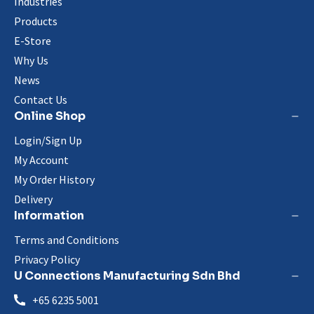
Industries
Products
E-Store
Why Us
News
Contact Us
Online Shop
Login/Sign Up
My Account
My Order History
Delivery
Information
Terms and Conditions
Privacy Policy
U Connections Manufacturing Sdn Bhd
+65 6235 5001