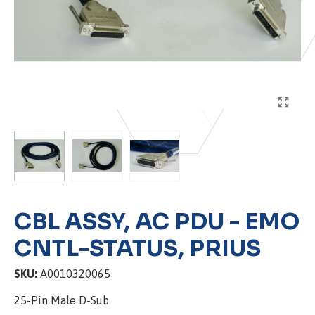
CBL ASSY, AC PDU - EMO
CNTL-STATUS, PRIUS
SKU:
A0010320065
25-Pin Male D-Sub